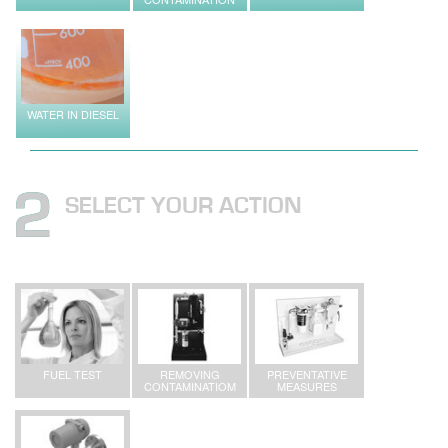
WATER IN DIESEL
SELECT YOUR ACTION
FUEL TEST
REMOVING
PREVENTATIVE
CONTAMINATIOM
MEASURES