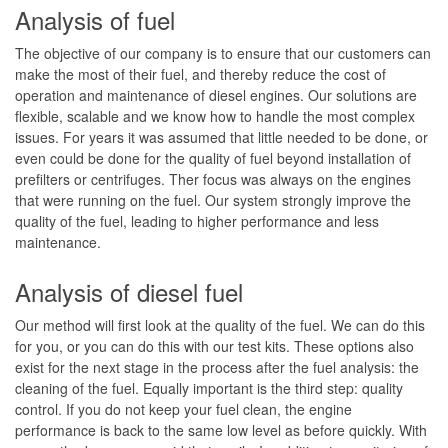
Analysis of fuel
Sampling
The objective of our company is to ensure that our customers can
Fuel Maintenance Contracts
make the most of their fuel, and thereby reduce the cost of
operation and maintenance of diesel engines. Our solutions are
Contact Us
flexible, scalable and we know how to handle the most complex
issues. For years it was assumed that little needed to be done, or
Blog
even could be done for the quality of fuel beyond installation of
prefilters or centrifuges. Ther focus was always on the engines
that were running on the fuel. Our system strongly improve the
quality of the fuel, leading to higher performance and less
maintenance.
Analysis of diesel fuel
Our method will first look at the quality of the fuel. We can do this
for you, or you can do this with our test kits. These options also
exist for the next stage in the process after the fuel analysis: the
cleaning of the fuel. Equally important is the third step: quality
control. If you do not keep your fuel clean, the engine
performance is back to the same low level as before quickly. With