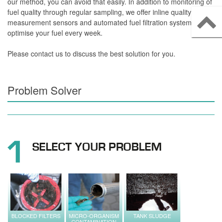
our method, you can avoid that easily. In addition to monitoring of
fuel quality through regular sampling, we offer inline quality
measurement sensors and automated fuel filtration systems that
optimise your fuel every week.
Please contact us to discuss the best solution for you.
Problem Solver
SELECT YOUR PROBLEM
BLOCKED FILTERS
MICRO-ORGANISM
TANK SLUDGE
CONTAMINATION