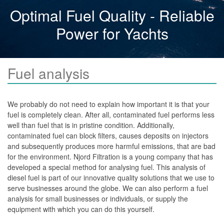
Other
Optimal Fuel Quality - Reliable
Systems
Power for Yachts
Njord Fuel Filtration Systems
Njord Diesel Polishing Systems
Fuel analysis
Njord Mobile Fuel Polishing Systems
Convertible Polishing Systems
We probably do not need to explain how important it is that your
Njord Containerized Systems
fuel is completely clean. After all, contaminated fuel performs less
well than fuel that is in pristine condition. Additionally,
Fuel Filtration Skids
contaminated fuel can block filters, causes deposits on injectors
and subsequently produces more harmful emissions, that are bad
Njord Self Cleaning Fuel Tanks
for the environment. Njord Filtration is a young company that has
Njord Portable Mobile Tank Cleaning Systems
developed a special method for analysing fuel. This analysis of
diesel fuel is part of our innovative quality solutions that we use to
Services
serve businesses around the globe. We can also perform a fuel
analysis for small businesses or individuals, or supply the
Installation
equipment with which you can do this yourself.
Tankcleaning