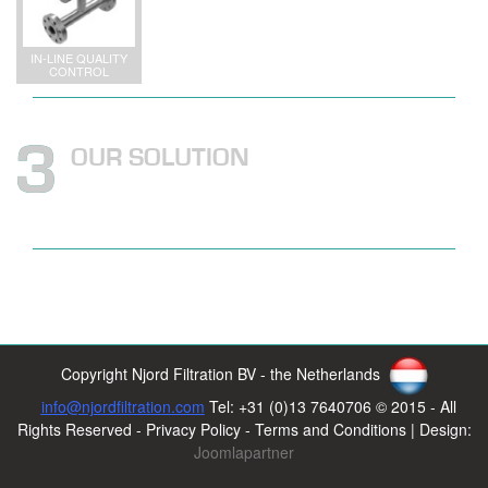
IN-LINE QUALITY
CONTROL
OUR SOLUTION
Copyright Njord Filtration BV - the Netherlands
info@njordfiltration.com
Tel: +31 (0)13 7640706 © 2015 - All
Rights Reserved - Privacy Policy - Terms and Conditions | Design:
Joomlapartner