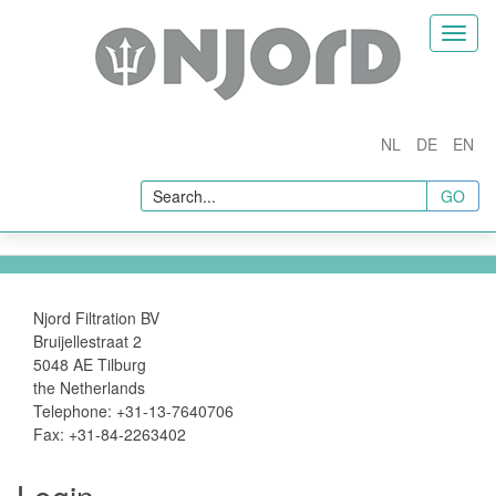
Home
Toggl
naviga
Company
About Us
NL
DE
EN
Products
GO
Fuel Conditioners
Fuel Filtration and Separation
Fuel Additives
In Line Quality Measurement
Njord Filtration BV
Bruijellestraat 2
Sampling & Testing
5048 AE Tilburg
the Netherlands
Fuel Sampling
Telephone: +31-13-7640706
Fuel Testing
Fax: +31-84-2263402
Accessories