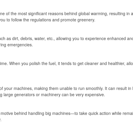
e of the most significant reasons behind global warming, resulting in ac
 you to follow the regulations and promote greenery.
ch as dirt, debris, water, etc., allowing you to experience enhanced an
ring emergencies.
me. When you polish the fuel, it tends to get cleaner and healthier, allo
of your machines, making them unable to run smoothly. It can result in
ng large generators or machinery can be very expensive.
 motive behind handling big machines—to take quick action while remai
.