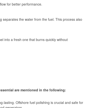
 flow for better performance.
g separates the water from the fuel. This process also
fuel into a fresh one that burns quickly without
essential are mentioned in the following:
-lasting. Offshore fuel polishing is crucial and safe for
and generators.