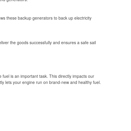
ows these backup generators to back up electricity
eliver the goods successfully and ensures a safe sail
e fuel is an important task. This directly impacts our
tantly lets your engine run on brand-new and healthy fuel.