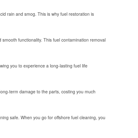
id rain and smog. This is why fuel restoration is
d smooth functionality. This fuel contamination removal
wing you to experience a long-lasting fuel life
 long-term damage to the parts, costing you much
ning safe. When you go for offshore fuel cleaning, you