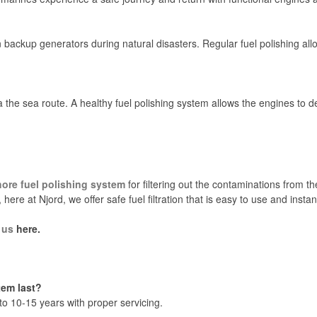
backup generators during natural disasters. Regular fuel polishing all
 the sea route. A healthy fuel polishing system allows the engines to d
hore fuel polishing system
for filtering out the contaminations from th
, here at Njord, we offer safe fuel filtration that is easy to use and ins
 us
here.
tem last?
 to 10-15 years with proper servicing.