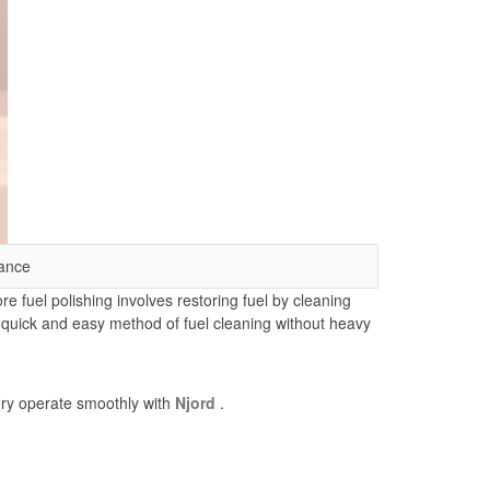
ance
e fuel polishing involves restoring fuel by cleaning
s quick and easy method of fuel cleaning without heavy
nery operate smoothly with
Njord
.