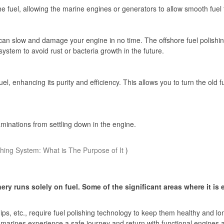
m the fuel, allowing the marine engines or generators to allow smooth fuel
can slow and damage your engine in no time. The offshore fuel polishin
ystem to avoid rust or bacteria growth in the future.
fuel, enhancing its purity and efficiency. This allows you to turn the old 
taminations from settling down in the engine.
shing System: What is The Purpose of It
)
y runs solely on fuel. Some of the significant areas where it is 
ps, etc., require fuel polishing technology to keep them healthy and long
t marines experience a safe journey and return with functional engines 