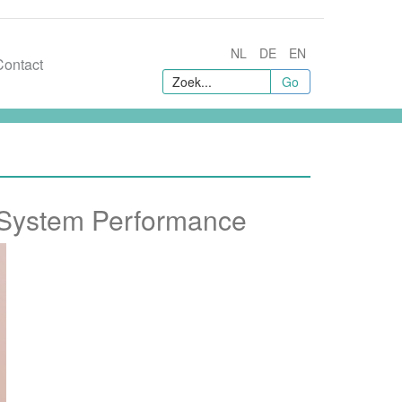
NL
DE
EN
Contact
Go
 System Performance