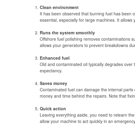
Clean environment
It has been observed that burning fuel has been on
essential, especially for large machines. It allows
Runs the system smoothly
Offshore fuel polishing removes contaminations su
allows your generators to prevent breakdowns du
Enhanced fuel
Old and contaminated oil typically degrades over ti
expectancy.
Saves money
Contaminated fuel can damage the internal parts 
money and time behind the repairs. Note that fixi
Quick action
Leaving everything aside, you need to relearn the
allow your machine to act quickly in an emergency