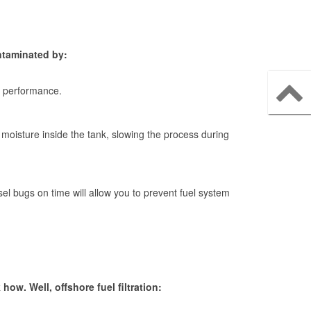
ontaminated by:
th performance.
 moisture inside the tank, slowing the process during
el bugs on time will allow you to prevent fuel system
ow. Well, offshore fuel filtration: