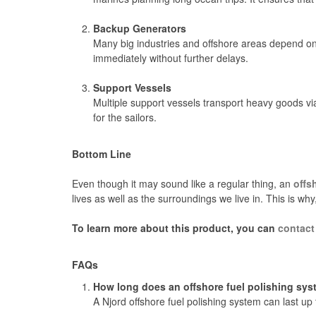
Backup Generators
Many big industries and offshore areas depend on 
immediately without further delays.
Support Vessels
Multiple support vessels transport heavy goods via
for the sailors.
Bottom Line
Even though it may sound like a regular thing, an
offs
lives as well as the surroundings we live in. This is why
To learn more about this product, you can
contact
FAQs
How long does an offshore fuel polishing sys
A Njord offshore fuel polishing system can last up