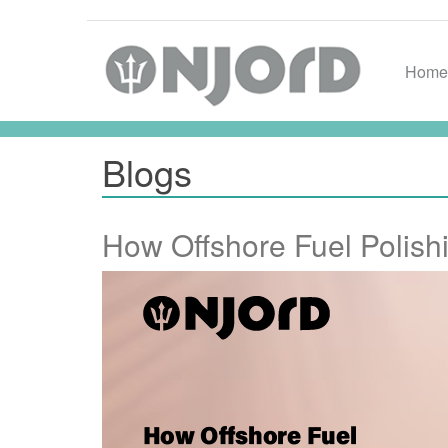
Home
Blogs
How Offshore Fuel Polis