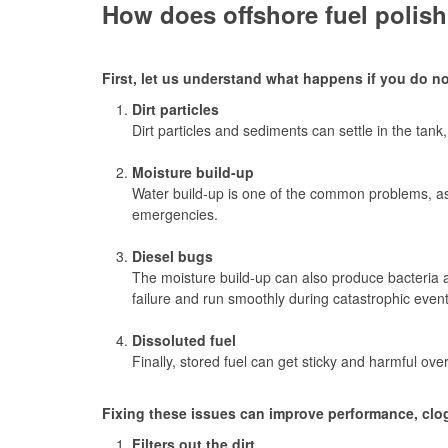
How does offshore fuel polish
First, let us understand what happens if you do no
Dirt particles
Dirt particles and sediments can settle in the tan
Moisture build-up
Water build-up is one of the common problems, as 
emergencies.
Diesel bugs
The moisture build-up can also produce bacteria an
failure and run smoothly during catastrophic event
Dissoluted fuel
Finally, stored fuel can get sticky and harmful ove
Fixing these issues can improve performance, clogg
Filters out the dirt