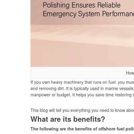
How
If you own heavy machinery that runs on fuel, you must 
and removing dirt. It is typically used in marine vess
manpower or budget. It helps you save time restoring
This blog will tell you everything you need to know ab
What are its benefits?
The following are the benefits of offshore fuel pol