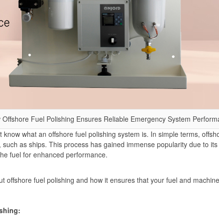
 Offshore Fuel Polishing Ensures Reliable Emergency System Perform
know what an offshore fuel polishing system is. In simple terms, offshor
els, such as ships. This process has gained immense popularity due to it
 the fuel for enhanced performance.
out offshore fuel polishing and how it ensures that your fuel and machi
ishing: