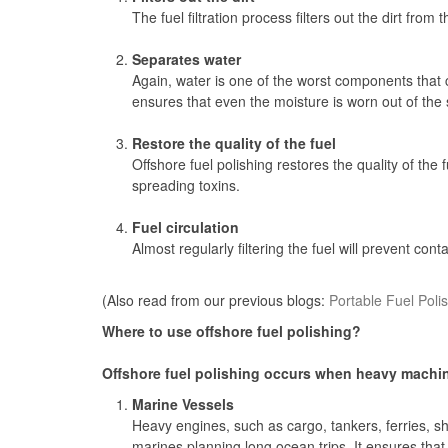
The fuel filtration process filters out the dirt fro
Separates water
Again, water is one of the worst components that 
ensures that even the moisture is worn out of the s
Restore the quality of the fuel
Offshore fuel polishing restores the quality of the 
spreading toxins.
Fuel circulation
Almost regularly filtering the fuel will prevent con
(Also read from our previous blogs:
Portable Fuel Poli
Where to use offshore fuel polishing?
Offshore fuel polishing occurs when heavy machiner
Marine Vessels
Heavy engines, such as cargo, tankers, ferries, shi
marines planning long ocean trips. It ensures tha