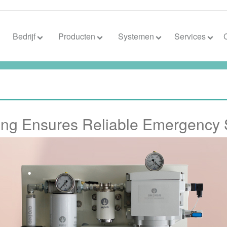
Bedrijf
Producten
Systemen
Services
hing Ensures Reliable Emergency