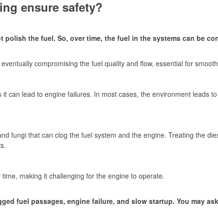
ing ensure safety?
t polish the fuel. So, over time, the fuel in the systems can be c
k, eventually compromising the fuel quality and flow, essential for smoo
it can lead to engine failures. In most cases, the environment leads to
d fungi that can clog the fuel system and the engine. Treating the dies
s.
r time, making it challenging for the engine to operate.
ed fuel passages, engine failure, and slow startup. You may ask h