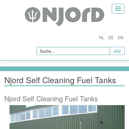
Homepage
Toggl
naviga
nternehmen
Über Uns
NL
DE
EN
rodukte
Jetz
Fuel Conditioners
Fuel Filtration and Separation
Kraftstoffadditive
Njord Self Cleaning Fuel Tanks
In Line Quality Measurement
Probenahme und Tests
Njord Self Cleaning Fuel Tanks
Fuel Testing
Probenahme
ysteme