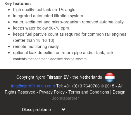
Key features:
high quality fuel tank on 1% angle
integrated automated filtration system
water, sediment and micro-organism removed automatically
keeps water below 50-70 ppm
keeps fuel partivle count as required for common rail engines
(better than 18-16-13)
remote monitoring ready
optional leak detection on return pipe and/or tank,
tank
contents management,
additive dosing system
Copyright Njord Filtration BV - the Netherlands
info@njordfiltration.com
Tel: +31 (0)13 7640706 © 2015 - All
Rights Reserved - Privacy Policy - Terms and Conditions | Design:
Joomlapartner
Dieselprobleme