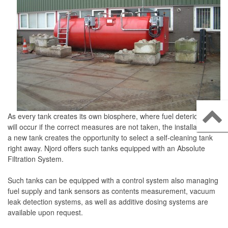
Njord Kraftstofffiltrationssysteme
Njord Diesel Polishing Systeme
Njord Mobile Filtrationssysteme
Konvertierbare Polishing Systeme
Njord Filtercontainer
Njord Filtrationsanlagen
Njord Selbstreinigende Tanks
As every tank creates its own biosphere, where fuel deterioration
will occur if the correct measures are not taken, the installation of
Njord Tragbare Mobile Fuel Polishing Systeme
a new tank creates the opportunity to select a self-cleaning tank
right away. Njord offers such tanks equipped with an Absolute
ervices
Filtration System.
Tankreinigungsservice
Such tanks can be equipped with a control system also managing
Probenahme und Analyse
fuel supply and tank sensors as contents measurement, vacuum
leak detection systems, as well as additive dosing systems are
Kraftstoff-Wartungsverträge
available upon request.
ontakt